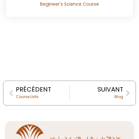
Begineer's Science Course
Prev
Nex
PRÉCÉDENT
SUIVANT
Course Lists
Blog