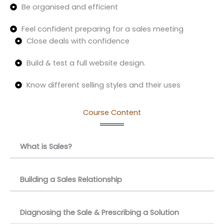
Be organised and efficient
Feel confident preparing for a sales meeting
Close deals with confidence
Build & test a full website design.
Know different selling styles and their uses
Course Content
What is Sales?
Building a Sales Relationship
Diagnosing the Sale & Prescribing a Solution