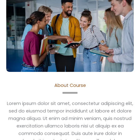
About Course
Lorem ipsum dolor sit amet, consectetur adipiscing elit,
sed do eiusmod tempor incididunt ut labore et dolore
magna aliqua. Ut enim ad minim veniam, quis nostrud
exercitation ullamco laboris nisi ut aliquip ex ea
commodo consequat. Duis aute irure dolor in