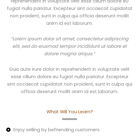
reprehenderit in voluptate velit esse cillum dolore eu
fugiat nulla pariatur. Excepteur sint occaecat cupidatat
non proident, sunt in culpa qui officia deserunt mollit
anim id est laborum.
“Lorem ipsum dolor sit amet, consectetur adipiscing
elit, sed do eiusmod tempor incididunt ut labore et
dolore magna aliqua.”
Duis aute irure dolor in reprehenderit in voluptate velit
esse cillum dolore eu fugiat nulla pariatur. Excepteur
sint occaecat cupidatat non proident, sunt in culpa qui
officia deserunt mollit anim id est laborum.
What Will You Learn?
Enjoy selling by befriending customers