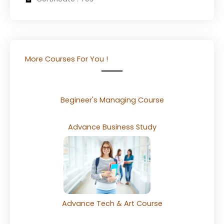
More Courses For You !
Begineer's Managing Course
Advance Business Study
Advance Tech & Art Course