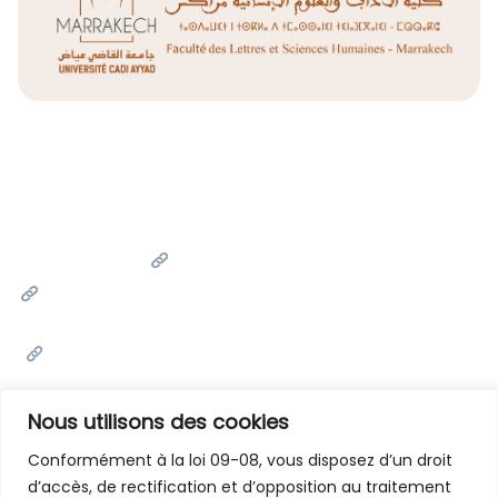
Liens Utiles
Université Cadi Ayyad
Ministère de l'Enseignement Supérieur de la Recherche
Scientifique et de l'innovation
Office National des Œuvres Universitaires Sociales et
Culturelles
Portail National de Maroc
Nous utilisons des cookies
Conformément à la loi 09-08, vous disposez d’un droit
d’accès, de rectification et d’opposition au traitement
Contactez-Nous