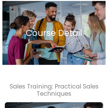
Course Detail
Sales Training: Practical Sales
Techniques