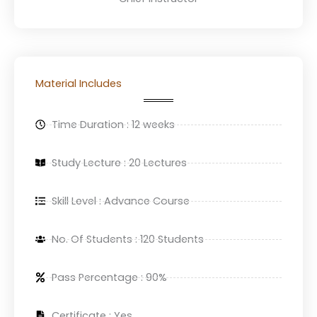
Material Includes
Time Duration : 12 weeks
Study Lecture : 20 Lectures
Skill Level : Advance Course
No. Of Students : 120 Students
Pass Percentage : 90%
Certificate : Yes