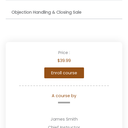
Objection Handling & Closing Sale
Price :
$39.99
Enroll course
A course by
James Smith
Chief Instructor